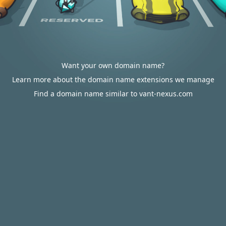
Want your own domain name?
Learn more about the domain name extensions we manage
Find a domain name similar to vant-nexus.com