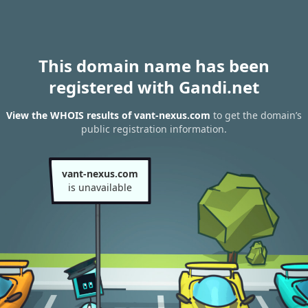
This domain name has been
registered with Gandi.net
View the WHOIS results of vant-nexus.com
to get the domain’s
public registration information.
vant-nexus.com
is unavailable